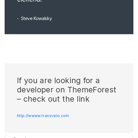
Steve Kowalsky
If you are looking for a
developer on ThemeForest
– check out the link
http://wwww.transvelo.com
Search for: