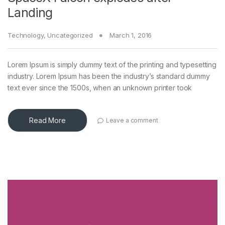
Landing
Technology
,
Uncategorized
March 1, 2016
Lorem Ipsum is simply dummy text of the printing and typesetting
industry. Lorem Ipsum has been the industry’s standard dummy
text ever since the 1500s, when an unknown printer took
Read More
Leave a comment