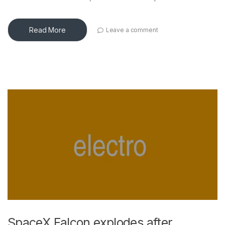
Read More
Leave a comment
SpaceX Falcon explodes after