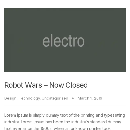
Robot Wars – Now Closed
Design
,
Technology
,
Uncategorized
March 1, 2016
Lorem Ipsum is simply dummy text of the printing and typesetting
industry. Lorem Ipsum has been the industry’s standard dummy
text ever since the 1500s, when an unknown printer took