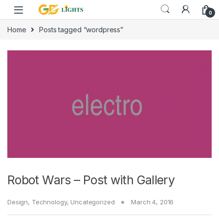
Skip to navigation
Skip to content
0
Home
Posts tagged “wordpress”
Robot Wars – Post with Gallery
Design
,
Technology
,
Uncategorized
March 4, 2016