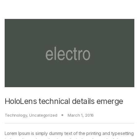
HoloLens technical details emerge
Technology
,
Uncategorized
March 1, 2016
Lorem Ipsum is simply dummy text of the printing and typesetting