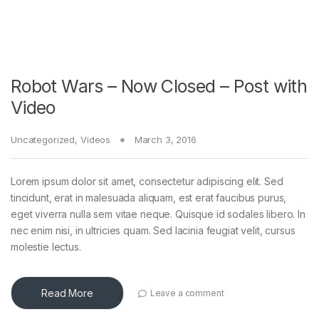
Robot Wars – Now Closed – Post with
Video
Uncategorized
,
Videos
March 3, 2016
Lorem ipsum dolor sit amet, consectetur adipiscing elit. Sed
tincidunt, erat in malesuada aliquam, est erat faucibus purus,
eget viverra nulla sem vitae neque. Quisque id sodales libero. In
nec enim nisi, in ultricies quam. Sed lacinia feugiat velit, cursus
molestie lectus.
Read More
Leave a comment