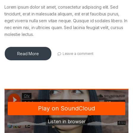
Lorem ipsum dolor sit amet, consectetur adipiscing elit. Sed
tincidunt, erat in malesuada aliquam, est erat faucibus purus,
eget viverra nulla sem vitae neque. Quisque id sodales libero. In
nec enim nisi, in ultricies quam. Sed lacinia feugiat velit, cursus
molestie lectus.
Read More
Leave a comment