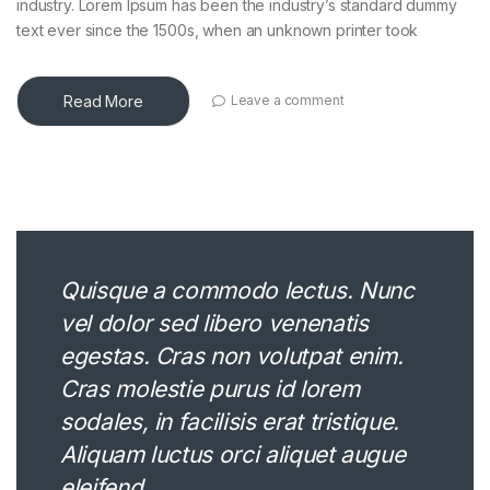
industry. Lorem Ipsum has been the industry’s standard dummy
text ever since the 1500s, when an unknown printer took
Read More
Leave a comment
Quisque a commodo lectus. Nunc
vel dolor sed libero venenatis
egestas. Cras non volutpat enim.
Cras molestie purus id lorem
sodales, in facilisis erat tristique.
Aliquam luctus orci aliquet augue
eleifend.