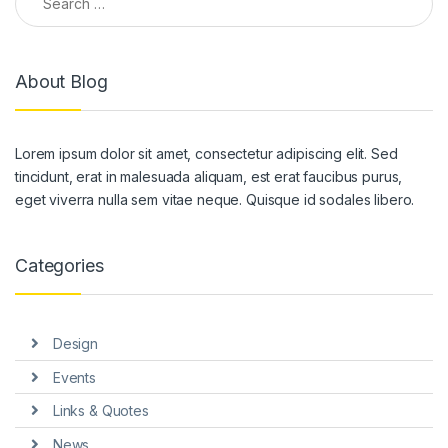
About Blog
Lorem ipsum dolor sit amet, consectetur adipiscing elit. Sed
tincidunt, erat in malesuada aliquam, est erat faucibus purus,
eget viverra nulla sem vitae neque. Quisque id sodales libero.
Categories
Design
Events
Links & Quotes
News