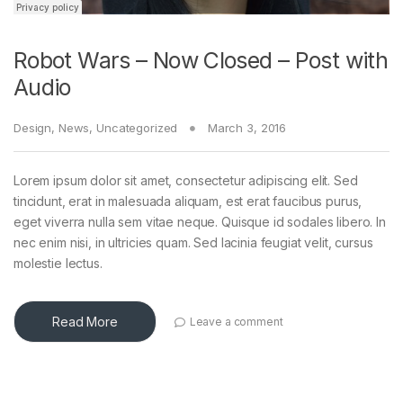
Robot Wars – Now Closed – Post with
Audio
Design
,
News
,
Uncategorized
March 3, 2016
Lorem ipsum dolor sit amet, consectetur adipiscing elit. Sed
tincidunt, erat in malesuada aliquam, est erat faucibus purus,
eget viverra nulla sem vitae neque. Quisque id sodales libero. In
nec enim nisi, in ultricies quam. Sed lacinia feugiat velit, cursus
molestie lectus.
Read More
Leave a comment