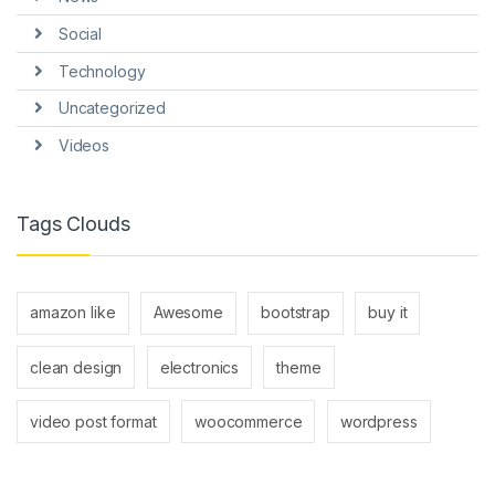
Social
Technology
Uncategorized
Videos
Tags Clouds
amazon like
Awesome
bootstrap
buy it
clean design
electronics
theme
video post format
woocommerce
wordpress