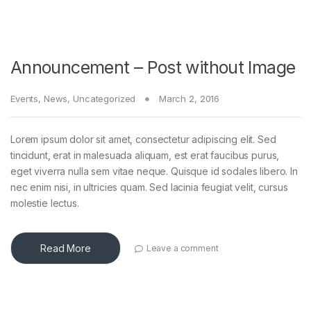
Announcement – Post without Image
Events
,
News
,
Uncategorized
March 2, 2016
Lorem ipsum dolor sit amet, consectetur adipiscing elit. Sed
tincidunt, erat in malesuada aliquam, est erat faucibus purus,
eget viverra nulla sem vitae neque. Quisque id sodales libero. In
nec enim nisi, in ultricies quam. Sed lacinia feugiat velit, cursus
molestie lectus.
Read More
Leave a comment