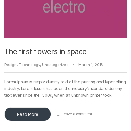
The first flowers in space
Design
,
Technology
,
Uncategorized
March 1, 2016
Lorem Ipsum is simply dummy text of the printing and typesetting
industry. Lorem Ipsum has been the industry’s standard dummy
text ever since the 1500s, when an unknown printer took
Read More
Leave a comment