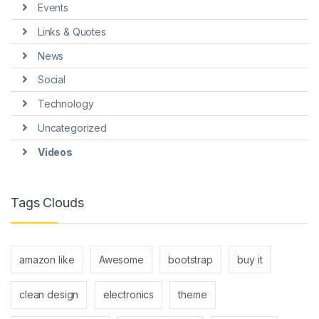
Events
Links & Quotes
News
Social
Technology
Uncategorized
Videos
Tags Clouds
amazon like
Awesome
bootstrap
buy it
clean design
electronics
theme