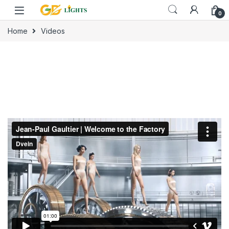
Skip to navigation
Skip to content
0
Home
Videos