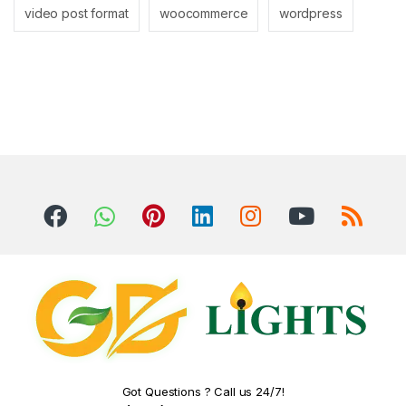
video post format
woocommerce
wordpress
Got Questions ? Call us 24/7!