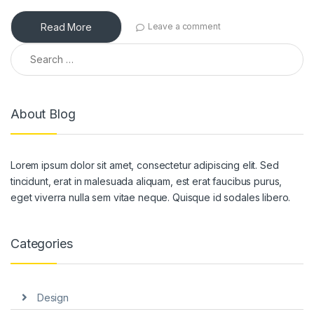
Read More
Leave a comment
Search for:
About Blog
Lorem ipsum dolor sit amet, consectetur adipiscing elit. Sed
tincidunt, erat in malesuada aliquam, est erat faucibus purus,
eget viverra nulla sem vitae neque. Quisque id sodales libero.
Categories
Design