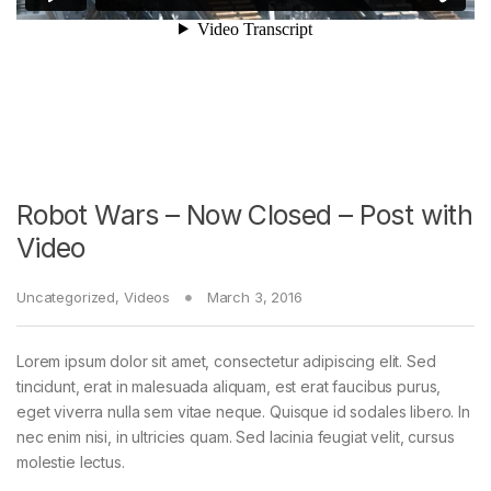
Robot Wars – Now Closed – Post with
Video
Uncategorized
,
Videos
March 3, 2016
Lorem ipsum dolor sit amet, consectetur adipiscing elit. Sed
tincidunt, erat in malesuada aliquam, est erat faucibus purus,
eget viverra nulla sem vitae neque. Quisque id sodales libero. In
nec enim nisi, in ultricies quam. Sed lacinia feugiat velit, cursus
molestie lectus.