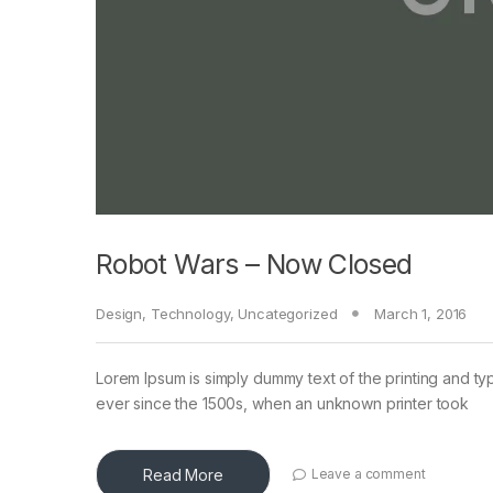
Robot Wars – Now Closed
Design
,
Technology
,
Uncategorized
March 1, 2016
Lorem Ipsum is simply dummy text of the printing and ty
ever since the 1500s, when an unknown printer took
Read More
Leave a comment