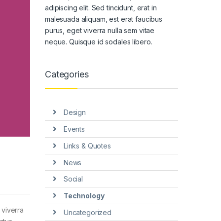
adipiscing elit. Sed tincidunt, erat in
malesuada aliquam, est erat faucibus
purus, eget viverra nulla sem vitae
neque. Quisque id sodales libero.
Categories
Design
Events
Links & Quotes
News
Social
Technology
 viverra
Uncategorized