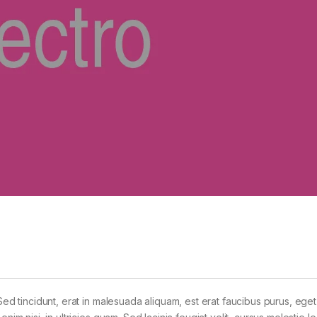
Sed tincidunt, erat in malesuada aliquam, est erat faucibus purus, eget