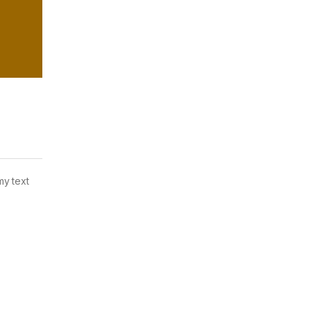
my text