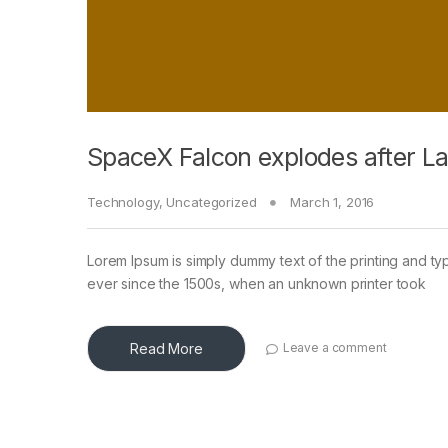
SpaceX Falcon explodes after L
Technology
,
Uncategorized
March 1, 2016
Lorem Ipsum is simply dummy text of the printing and ty
ever since the 1500s, when an unknown printer took
Read More
Leave a comment