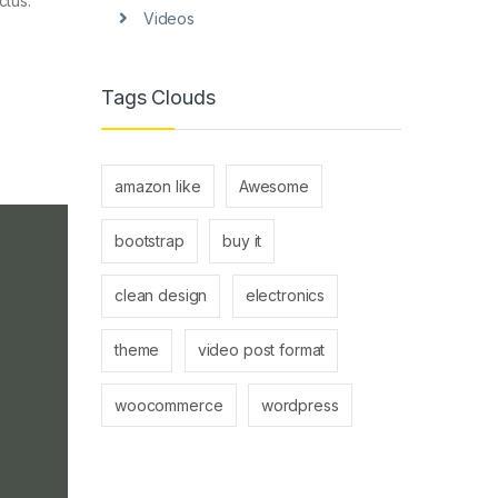
ctus.
Videos
Tags Clouds
amazon like
Awesome
bootstrap
buy it
clean design
electronics
theme
video post format
woocommerce
wordpress