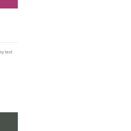
my text