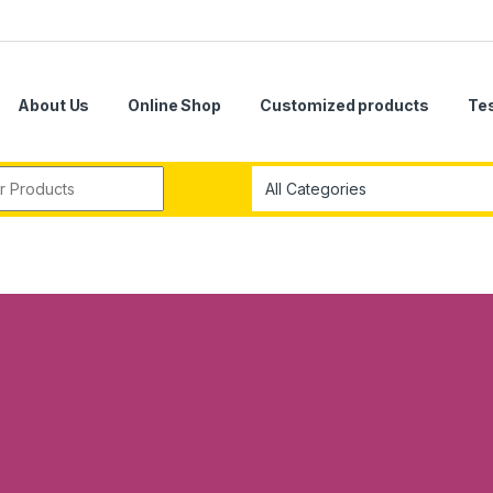
About Us
Online Shop
Customized products
Te
r: