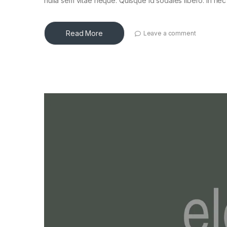
nulla sem vitae neque. Quisque id sodales libero. In nec en
Read More
Leave a comment