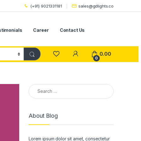
(+91) 9021331181
sales@gdlights.co
stimonials
Career
Contact Us
0.00
0
Search for:
About Blog
Lorem ipsum dolor sit amet, consectetur