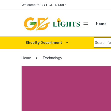
Skip to navigation
Skip to content
Welcome to GD LIGHTS Store
Home
Search fo
Shop By Department
Home
Technology