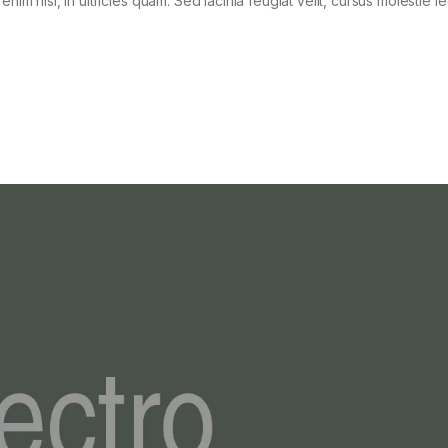
im nisi, in ultricies quam. Sed lacinia feugiat velit, cursus molestie le