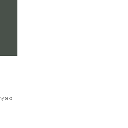
my text