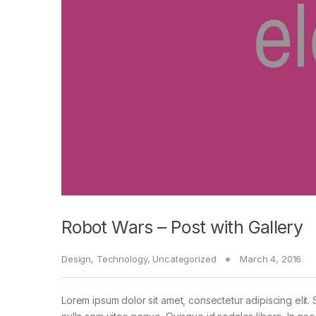
Robot Wars – Post with Gallery
Design
,
Technology
,
Uncategorized
March 4, 2016
Lorem ipsum dolor sit amet, consectetur adipiscing elit. 