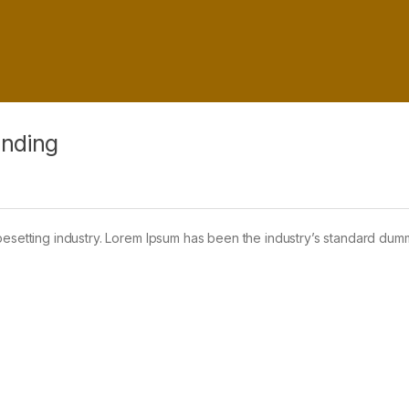
anding
pesetting industry. Lorem Ipsum has been the industry’s standard dum