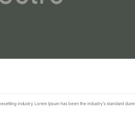
pesetting industry. Lorem Ipsum has been the industry’s standard dum