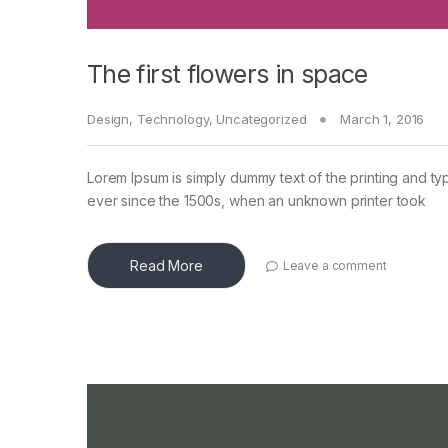
The first flowers in space
Design
,
Technology
,
Uncategorized
March 1, 2016
Lorem Ipsum is simply dummy text of the printing and ty
ever since the 1500s, when an unknown printer took
Read More
Leave a comment