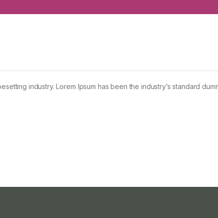
pesetting industry. Lorem Ipsum has been the industry’s standard dum