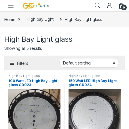
Skip to navigation
Skip to content
0
Home
High bay Light
High Bay Light glass
High Bay Light glass
Showing all 5 results
Filters
High Bay Light glass
High Bay Light glass
100 Watt LED High Bay Light
150 Watt LED High Bay Light
glass GD023
glass GD024