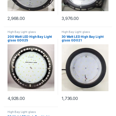
2,968.00
3,976.00
High Bay Light glass
High Bay Light glass
200 Watt LED High Bay Light
30 Watt LED High Bay Light
glass GD025
glass GD021
4,928.00
1,736.00
High Bay Light glass