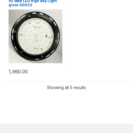
50 Watt LED High Bay Light
glass GD022
1,960.00
Showing all 5 results