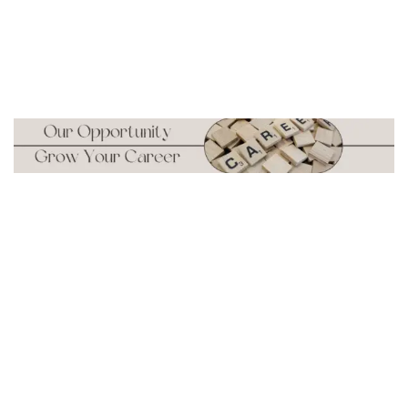
Carrer