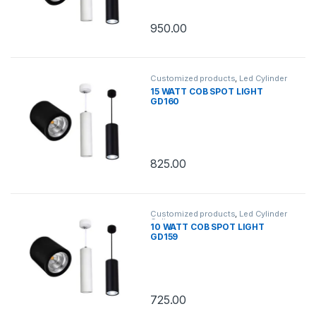
950.00
Customized products
,
Led Cylinder
Celing
15 WATT COB SPOT LIGHT
GD160
825.00
Customized products
,
Led Cylinder
Celing
10 WATT COB SPOT LIGHT
GD159
725.00