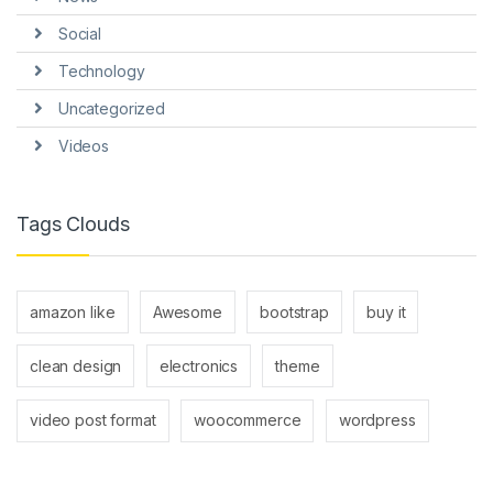
Social
Technology
Uncategorized
Videos
Tags Clouds
amazon like
Awesome
bootstrap
buy it
clean design
electronics
theme
video post format
woocommerce
wordpress