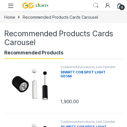
Skip to navigation
Skip to content
0
Home
Recommended Products Cards Carousel
Recommended Products Cards
Carousel
Recommended Products
Customized products
,
Led Cylinder
Celing
36WATT COB SPOT LIGHT
GD164
1,900.00
Customized products
,
Led Cylinder
Celing
30 WATT COB SPOT LIGHT