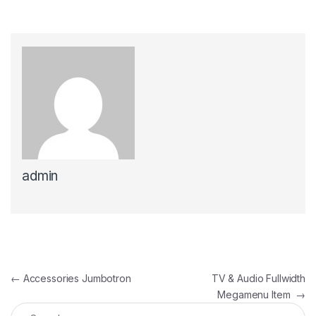
admin
Post navigation
←
Accessories Jumbotron
TV & Audio Fullwidth
Megamenu Item
→
Search for: