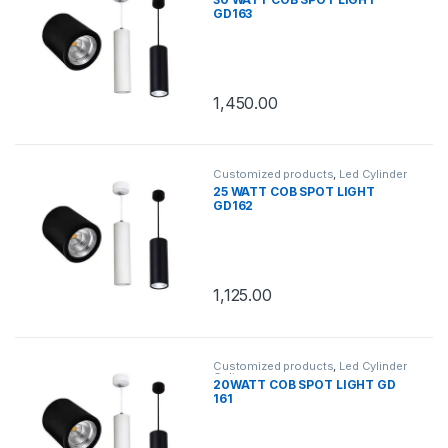
GD163
1,450.00
Customized products
,
Led Cylinder
Celing
25 WATT COB SPOT LIGHT
GD162
1,125.00
Customized products
,
Led Cylinder
Celing
20WATT COB SPOT LIGHT GD
161