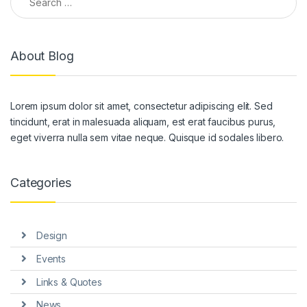
About Blog
Lorem ipsum dolor sit amet, consectetur adipiscing elit. Sed
tincidunt, erat in malesuada aliquam, est erat faucibus purus,
eget viverra nulla sem vitae neque. Quisque id sodales libero.
Categories
Design
Events
Links & Quotes
News