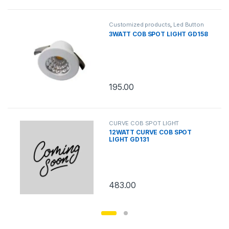
Customized products
,
Led Button
Round
3WATT COB SPOT LIGHT GD158
195.00
CURVE COB SPOT LIGHT
12WATT CURVE COB SPOT
LIGHT GD131
483.00