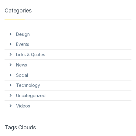
Categories
Design
Events
Links & Quotes
News
Social
Technology
Uncategorized
Videos
Tags Clouds