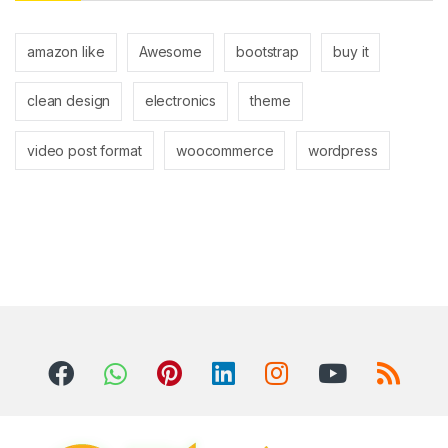
amazon like
Awesome
bootstrap
buy it
clean design
electronics
theme
video post format
woocommerce
wordpress