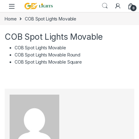
Skip to navigation
Skip to content
0
Home
COB Spot Lights Movable
COB Spot Lights Movable
COB Spot Lights Movable
COB Spot Lights Movable Round
COB Spot Lights Movable Square