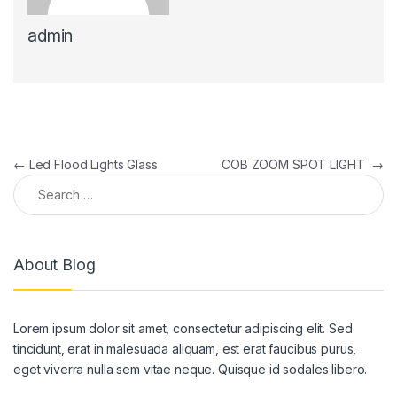
admin
Post navigation
←
Led Flood Lights Glass
COB ZOOM SPOT LIGHT
→
Search for:
About Blog
Lorem ipsum dolor sit amet, consectetur adipiscing elit. Sed
tincidunt, erat in malesuada aliquam, est erat faucibus purus,
eget viverra nulla sem vitae neque. Quisque id sodales libero.