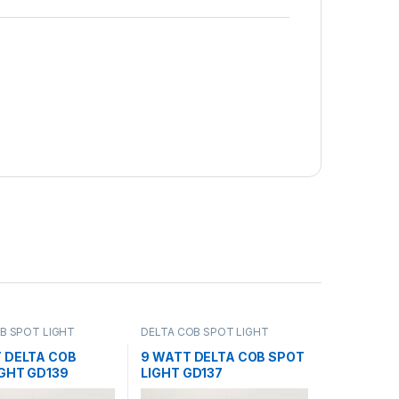
B SPOT LIGHT
DELTA COB SPOT LIGHT
T DELTA COB
9 WATT DELTA COB SPOT
IGHT GD139
LIGHT GD137