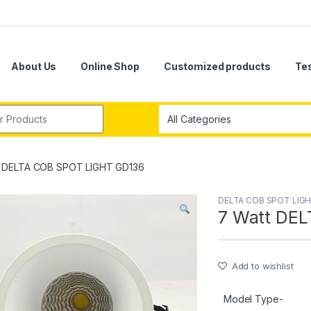
About Us
Online Shop
Customized products
Te
r:
t DELTA COB SPOT LIGHT GD136
DELTA COB SPOT LIG
7 Watt DE
Add to wishlist
Model Type-