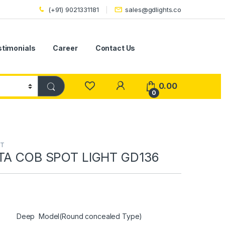
(+91) 9021331181
sales@gdlights.co
stimonials
Career
Contact Us
0.00
0
HT
LTA COB SPOT LIGHT GD136
Deep Model(Round concealed Type)