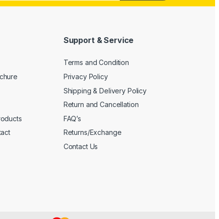
Support & Service
Terms and Condition
chure
Privacy Policy
Shipping & Delivery Policy
Return and Cancellation
roducts
FAQ’s
tact
Returns/Exchange
Contact Us