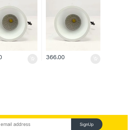
0
366.00
SignUp