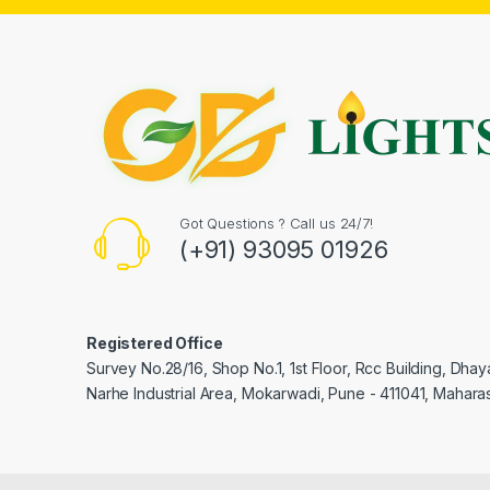
Got Questions ? Call us 24/7!
(+91) 93095 01926
Registered Office
Survey No.28/16, Shop No.1, 1st Floor, Rcc Building, Dha
Narhe Industrial Area, Mokarwadi, Pune - 411041, Maharas