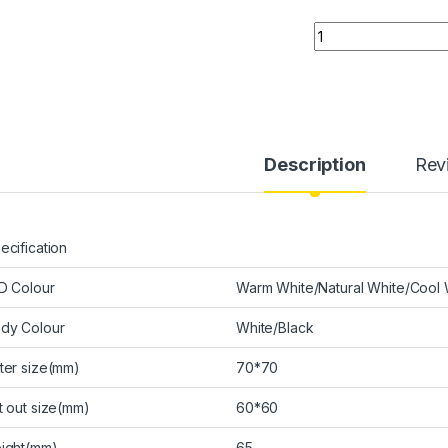
Quantity
Description
Rev
ecification
D Colour
Warm White/Natural White/Cool 
dy Colour
White/Black
ter size(mm)
70*70
t out size(mm)
60*60
ight(mm)
65