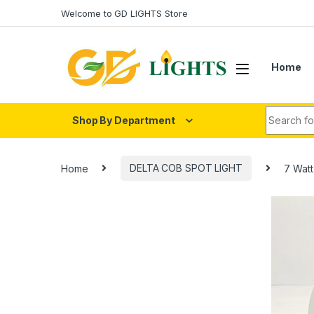
Skip to navigation
Skip to content
Welcome to GD LIGHTS Store
Home
Search fo
Shop By Department
Home
DELTA COB SPOT LIGHT
7 Wat