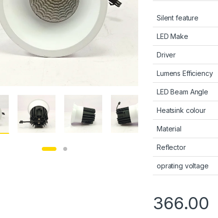
Silent feature
LED Make
Driver
Lumens Efficiency
LED Beam Angle
Heatsink colour
Material
Reflector
oprating voltage
366.00