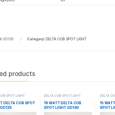
U:
GD136
Category:
DELTA COB SPOT LIGHT
ted products
COB SPOT LIGHT
DELTA COB SPOT LIGHT
DELTA CO
T DELTA COB SPOT
18 WATT DELTA COB
15 WAT
 GD135
SPOT LIGHT GD140
SPOT L