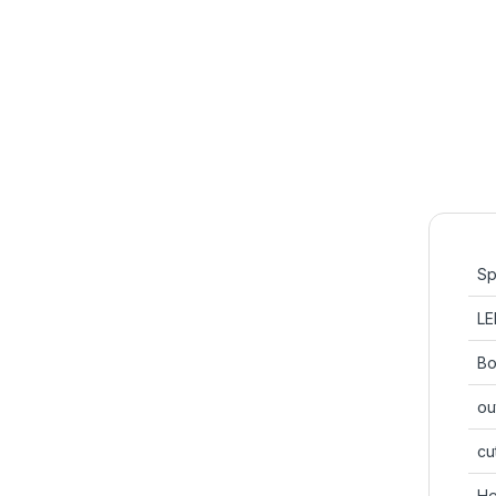
Sp
LE
Bo
ou
cu
He