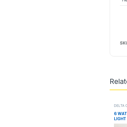
SK
Rela
DELTA 
6 WAT
LIGHT