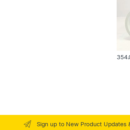
354.
Sign up to New Product Updates 