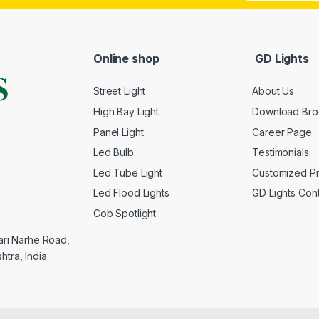
Online shop
GD Lights
Street Light
About Us
High Bay Light
Download Bro
Panel Light
Career Page
Led Bulb
Testimonials
Led Tube Light
Customized P
Led Flood Lights
GD Lights Con
Cob Spotlight
yari Narhe Road,
htra, India