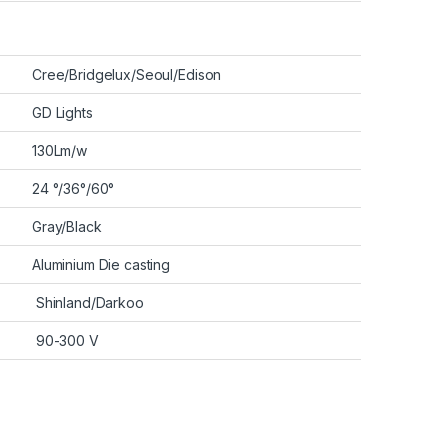
Cree/Bridgelux/Seoul/Edison
GD Lights
130Lm/w
24 °/36°/60°
Gray/Black
Aluminium Die casting
Shinland/Darkoo
90-300 V