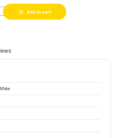
Add to cart
iews
White