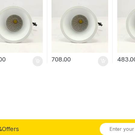
00
708.00
483.0
&Offers