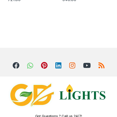
Got Questions ? Call us 24/7!