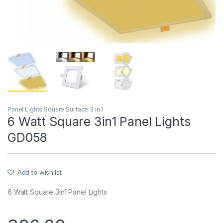
Panel Lights Square Surface 3 in 1
6 Watt Square 3in1 Panel Lights
GD058
Add to wishlist
6 Watt Square 3in1 Panel Lights