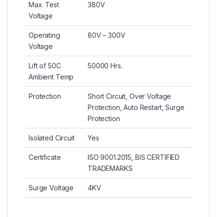
Max. Test
380V
Voltage
Operating
80V – 300V
Voltage
Lift of 50C
50000 Hrs.
Ambient Temp
Protection
Short Circuit, Over Voltage
Protection, Auto Restart, Surge
Protection
Isolated Circuit
Yes
Certificate
ISO 9001.2015, BIS CERTIFIED
TRADEMARKS
Surge Voltage
4KV