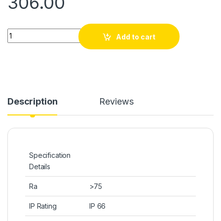
306.00
Quantity
Add to cart
Description
Reviews
Specification
Details
Ra
>75
IP Rating
IP 66