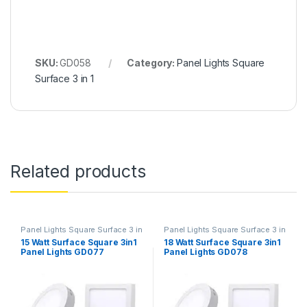
SKU:
GD058
Category:
Panel Lights Square
Surface 3 in 1
Related products
Panel Lights Square Surface 3 in
Panel Lights Square Surface 3 in
1
1
15 Watt Surface Square 3in1
18 Watt Surface Square 3in1
Panel Lights GD077
Panel Lights GD078