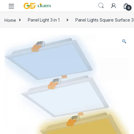
Skip to navigation
Skip to content
0
Home
Panel Light 3 in 1
Panel Lights Square Surface 3 