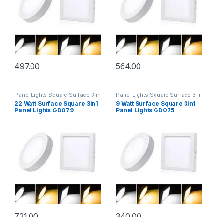
497.00
564.00
Panel Lights Square Surface 3 in
Panel Lights Square Surface 3 in
1
1
22 Watt Surface Square 3in1
9 Watt Surface Square 3in1
Panel Lights GD079
Panel Lights GD075
721.00
340.00