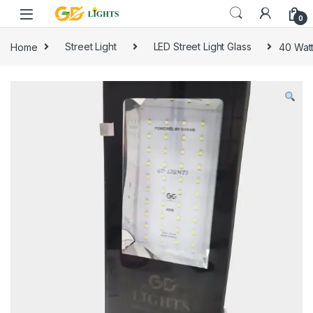
Skip to navigation
Skip to content
0
Home
Street Light
LED Street Light Glass
40 Watt