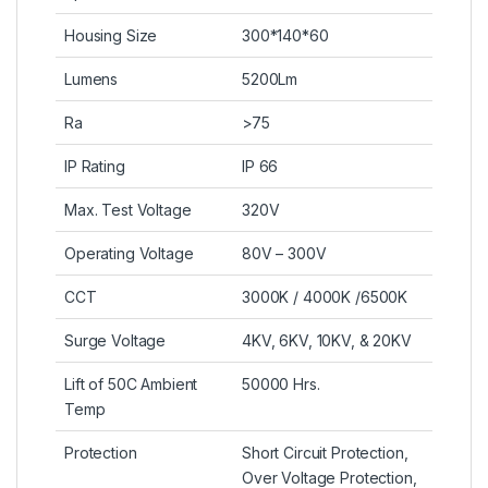
Housing Size
300*140*60
Lumens
5200Lm
Ra
>75
IP Rating
IP 66
Max. Test Voltage
320V
Operating Voltage
80V – 300V
CCT
3000K / 4000K /6500K
Surge Voltage
4KV, 6KV, 10KV, & 20KV
Lift of 50C Ambient
50000 Hrs.
Temp
Protection
Short Circuit Protection,
Over Voltage Protection,