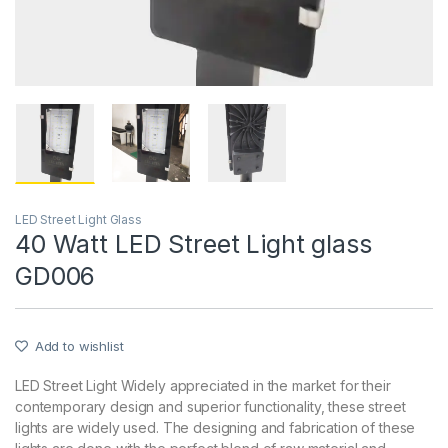
LED Street Light Glass
40 Watt LED Street Light glass
GD006
Add to wishlist
LED Street Light Widely appreciated in the market for their
contemporary design and superior functionality, these street
lights are widely used. The designing and fabrication of these