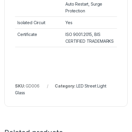
Auto Restart, Surge
Protection
Isolated Circuit
Yes
Certificate
ISO 9001.2015, BIS
CERTIFIED TRADEMARKS
SKU:
GD006
Category:
LED Street Light
Glass