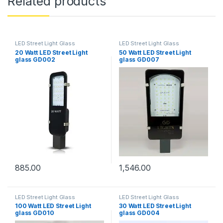
Related products
LED Street Light Glass
LED Street Light Glass
20 Watt LED Street Light
50 Watt LED Street Light
glass GD002
glass GD007
885.00
1,546.00
LED Street Light Glass
LED Street Light Glass
100 Watt LED Street Light
30 Watt LED Street Light
glass GD010
glass GD004