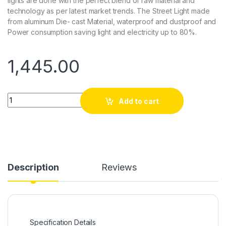
lights are done with the perfect blend of raw material and
technology as per latest market trends. The Street Light made
from aluminum Die- cast Material, waterproof and dustproof and
Power consumption saving light and electricity up to 80%.
1,445.00
Quantity
Add to cart
Description
Reviews
Specification Details