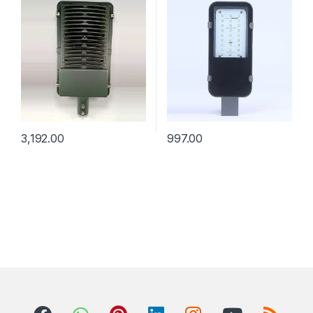
3,192.00
997.00