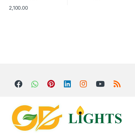
2,100.00