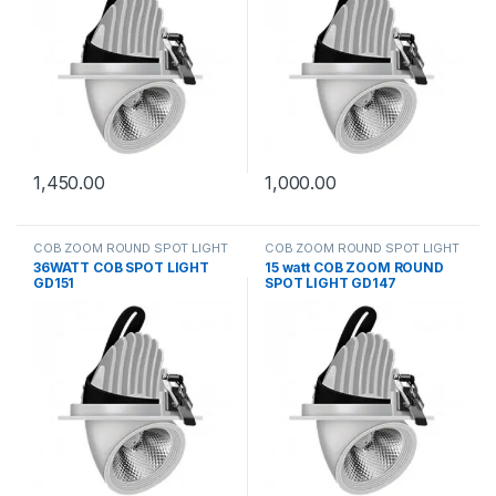
1,450.00
1,000.00
COB ZOOM ROUND SPOT LIGHT
COB ZOOM ROUND SPOT LIGHT
36WATT COB SPOT LIGHT
15 watt COB ZOOM ROUND
GD151
SPOT LIGHT GD147