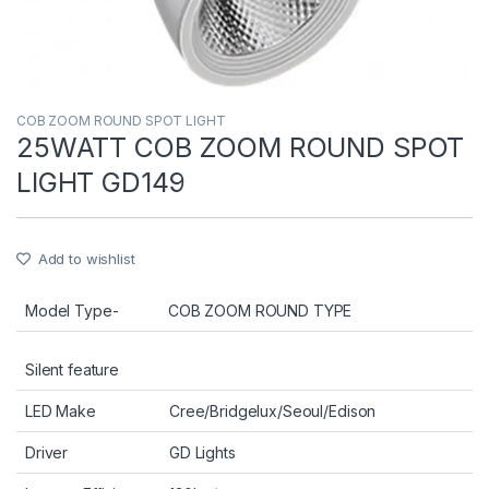
COB ZOOM ROUND SPOT LIGHT
25WATT COB ZOOM ROUND SPOT
LIGHT GD149
Add to wishlist
Model Type-
COB ZOOM ROUND TYPE
Silent feature
LED Make
Cree/Bridgelux/Seoul/Edison
Driver
GD Lights