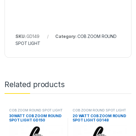
SKU:
GD149
Category:
COB ZOOM ROUND
SPOT LIGHT
Related products
COB ZOOM ROUND SPOT LIGHT
COB ZOOM ROUND SPOT LIGHT
30WATT COB ZOOM ROUND
20 WATT COB ZOOM ROUND
SPOT LIGHT GD150
SPOT LIGHT GD148