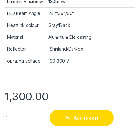
Lumens Efficiency
130Lm/w
LED Beam Angle
24 °/36°/60°
Heatsink colour
Gray/Black
Material
Aluminium Die casting
Reflector
Shinland/Darkoo
oprating voltage
90-300 V
1,300.00
Quantity
Add to cart