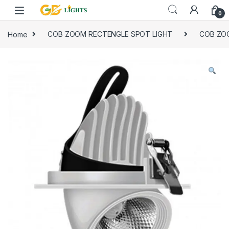
Skip to navigation
Skip to content
0
Home
COB ZOOM RECTENGLE SPOT LIGHT
COB ZO