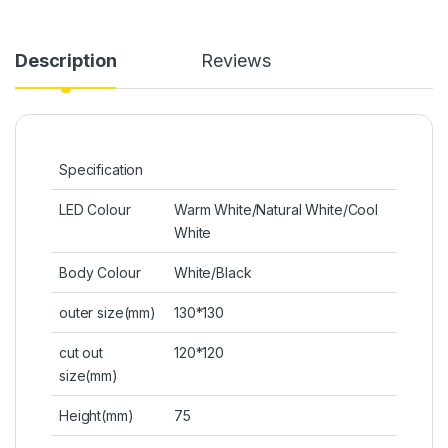
Description
Reviews
Specification
LED Colour
Warm White/Natural White/Cool
White
Body Colour
White/Black
outer size(mm)
130*130
cut out
120*120
size(mm)
Height(mm)
75