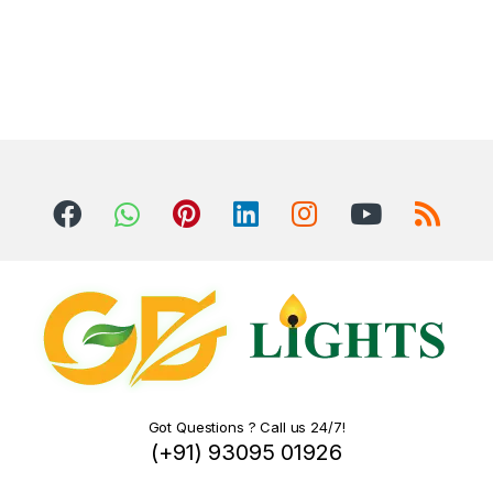
Got Questions ? Call us 24/7!
(+91) 93095 01926