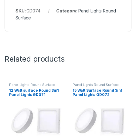
SKU:
GD074
Category:
Panel Lights Round
Surface
Related products
Panel Lights Round Surface
Panel Lights Round Surface
12 Watt surface Round 3in1
15 Watt Surface Round 3in1
Panel Lights GD071
Panel Lights GD072