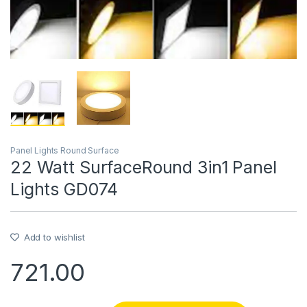
Panel Lights Round Surface
22 Watt SurfaceRound 3in1 Panel
Lights GD074
Add to wishlist
721.00