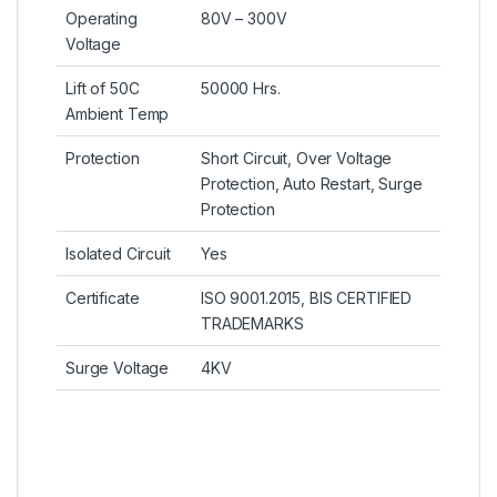
Operating
80V – 300V
Voltage
Lift of 50C
50000 Hrs.
Ambient Temp
Protection
Short Circuit, Over Voltage
Protection, Auto Restart, Surge
Protection
Isolated Circuit
Yes
Certificate
ISO 9001.2015, BIS CERTIFIED
TRADEMARKS
Surge Voltage
4KV