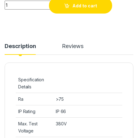
Quantity
Add to cart
Description
Reviews
Specification
Details
Ra
>75
IP Rating
IP 66
Max. Test
380V
Voltage