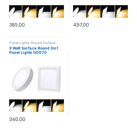
385.00
497.00
Panel Lights Round Surface
9 Watt Surface Round 3in1
Panel Lights GD070
340.00