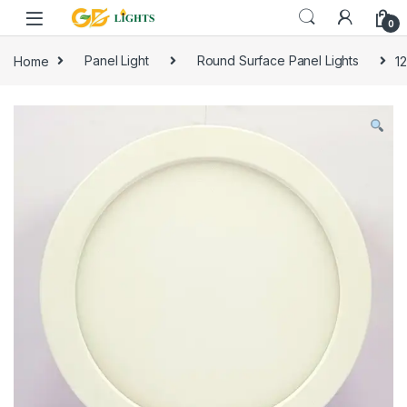
Skip to navigation
Skip to content
0
Home
Panel Light
Round Surface Panel Lights
1