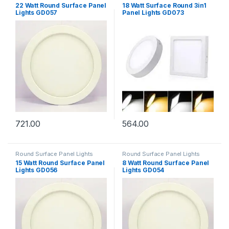
22 Watt Round Surface Panel
18 Watt Surface Round 3in1
Lights GD057
Panel Lights GD073
721.00
564.00
Round Surface Panel Lights
Round Surface Panel Lights
15 Watt Round Surface Panel
8 Watt Round Surface Panel
Lights GD056
Lights GD054