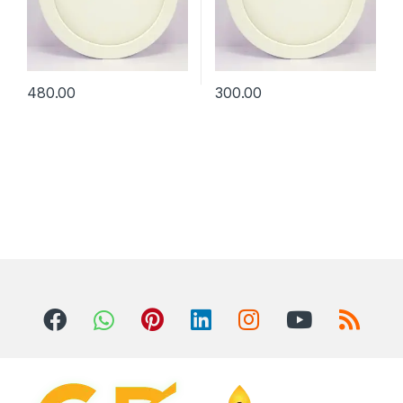
480.00
300.00