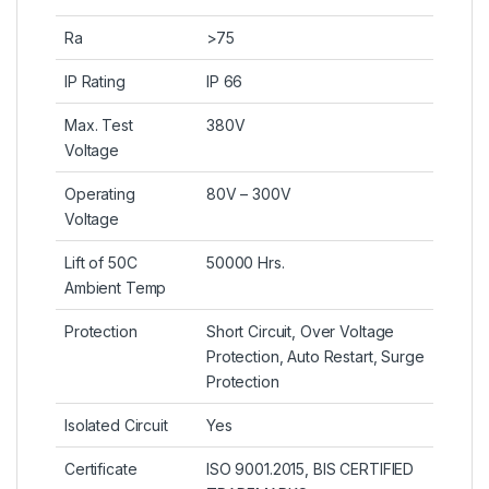
Ra
>75
IP Rating
IP 66
Max. Test
380V
Voltage
Operating
80V – 300V
Voltage
Lift of 50C
50000 Hrs.
Ambient Temp
Protection
Short Circuit, Over Voltage
Protection, Auto Restart, Surge
Protection
Isolated Circuit
Yes
Certificate
ISO 9001.2015, BIS CERTIFIED