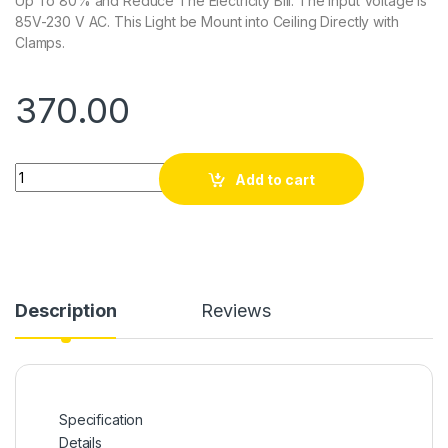
Up To 80% and Reduce The Electricity Bill. The Input Voltage Is
85V-230 V AC. This Light be Mount into Ceiling Directly with
Clamps.
370.00
Quantity
Add to cart
Description
Reviews
Specification
Details