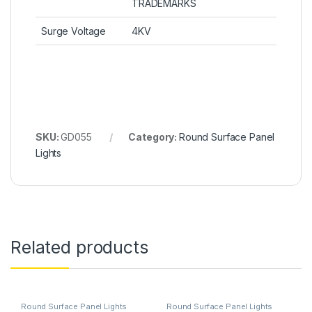
TRADEMARKS
Surge Voltage
4KV
SKU:
GD055
Category:
Round Surface Panel
Lights
Related products
Round Surface Panel Lights
Round Surface Panel Lights