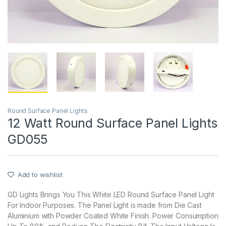
Round Surface Panel Lights
12 Watt Round Surface Panel Lights
GD055
Add to wishlist
GD Lights Brings You This White LED Round Surface Panel Light
For Indoor Purposes. The Panel Light is made from Die Cast
Aluminium with Powder Coated White Finish. Power Consumption